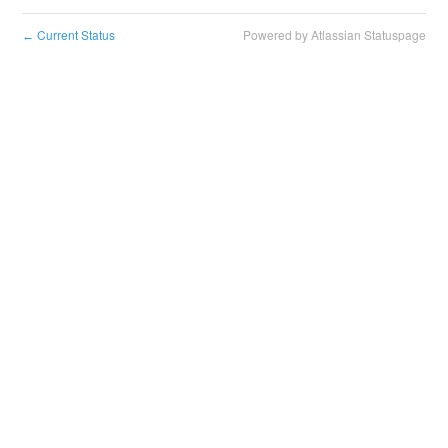
Current Status
Powered by Atlassian Statuspage
←