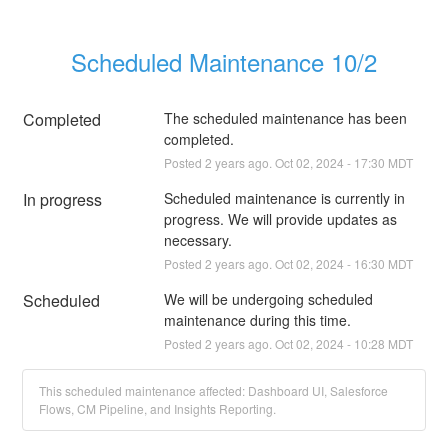
Scheduled Maintenance 10/2
Completed
The scheduled maintenance has been 
completed.
Posted
2
years ago.
Oct
02
,
2024
-
17:30
MDT
In progress
Scheduled maintenance is currently in 
progress. We will provide updates as 
necessary.
Posted
2
years ago.
Oct
02
,
2024
-
16:30
MDT
Scheduled
We will be undergoing scheduled 
maintenance during this time.
Posted
2
years ago.
Oct
02
,
2024
-
10:28
MDT
This scheduled maintenance affected: Dashboard UI, Salesforce
Flows, CM Pipeline, and Insights Reporting.