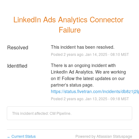
LinkedIn Ads Analytics Connector 
Failure
Resolved
This incident has been resolved.
Posted
2
years ago.
Jan
14
,
2025
-
08:10
MST
Identified
There is an ongoing incident with 
LinkedIn Ad Analytics. We are working 
on it! Follow the latest updates on our 
partner's status page.
https://status.fivetran.com/incidents/db8z1j2
Posted
2
years ago.
Jan
13
,
2025
-
09:18
MST
This incident affected: CM Pipeline.
Current Status
Powered by Atlassian Statuspage
←